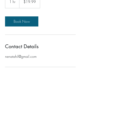
1 hr
1
$19.99
dollars
h
Book Now
Contact Details
nenatahil@gmail.com
TRANSFORMATION FOR ME