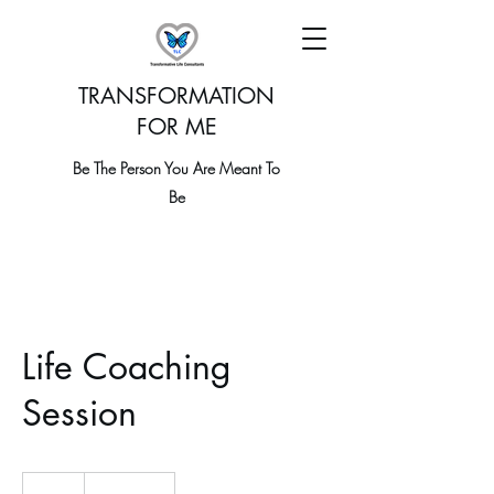
TRANSFORMATION
FOR ME
Be The Person You Are Meant To
Be
Life Coaching
Session
19.99
US