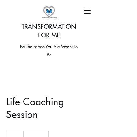
TRANSFORMATION
FOR ME
Be The Person You Are Meant To
Be
Life Coaching
Session
19.99
US