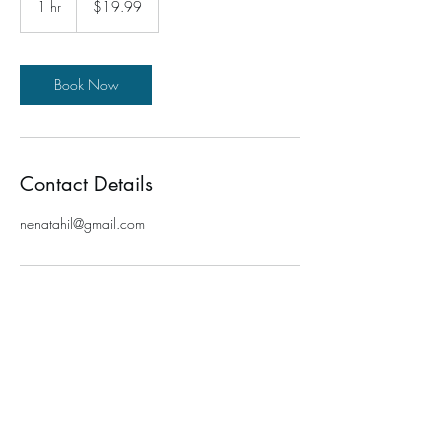
1 hr
1
$19.99
dollars
h
Book Now
Contact Details
nenatahil@gmail.com
TRANSFORMATION FOR ME